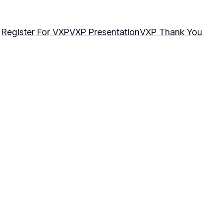
Register For VXP
VXP Presentation
VXP Thank You