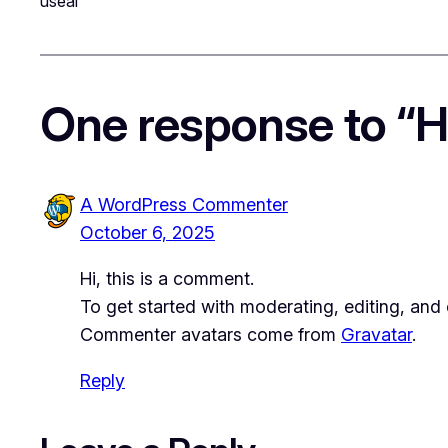
useai
One response to “He
A WordPress Commenter
October 6, 2025
Hi, this is a comment.
To get started with moderating, editing, an
Commenter avatars come from
Gravatar
.
Reply