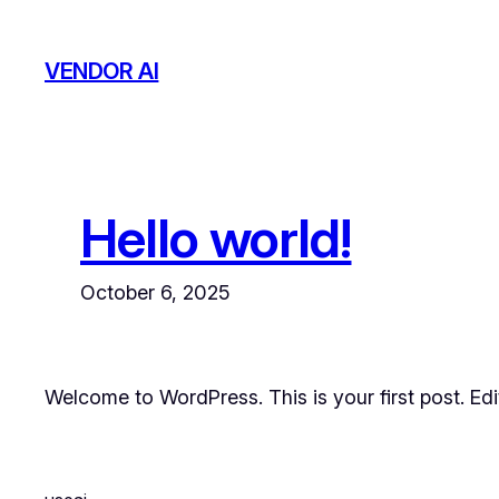
Skip
to
VENDOR AI
content
Hello world!
October 6, 2025
Welcome to WordPress. This is your first post. Edit 