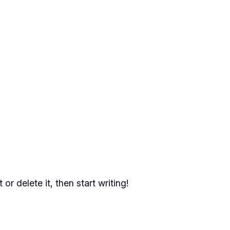
or delete it, then start writing!