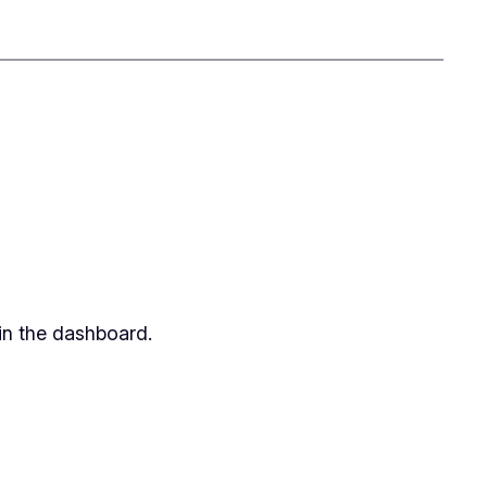
in the dashboard.