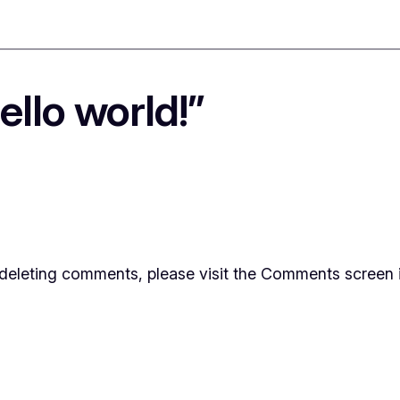
llo world!”
d deleting comments, please visit the Comments screen 