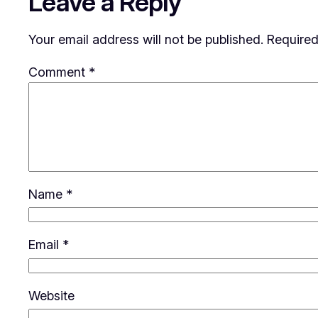
Leave a Reply
Your email address will not be published.
Required
Comment
*
Name
*
Email
*
Website