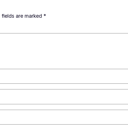
 fields are marked
*