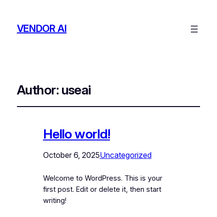
VENDOR AI
Author:
useai
Hello world!
October 6, 2025
Uncategorized
Welcome to WordPress. This is your
first post. Edit or delete it, then start
writing!