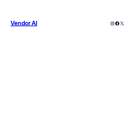
Vendor AI
Instagram
Faceboo
X